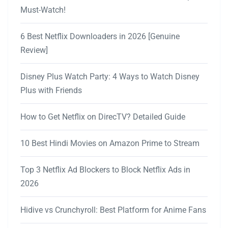
Must-Watch!
6 Best Netflix Downloaders in 2026 [Genuine
Review]
Disney Plus Watch Party: 4 Ways to Watch Disney
Plus with Friends
How to Get Netflix on DirecTV? Detailed Guide
10 Best Hindi Movies on Amazon Prime to Stream
Top 3 Netflix Ad Blockers to Block Netflix Ads in
2026
Hidive vs Crunchyroll: Best Platform for Anime Fans