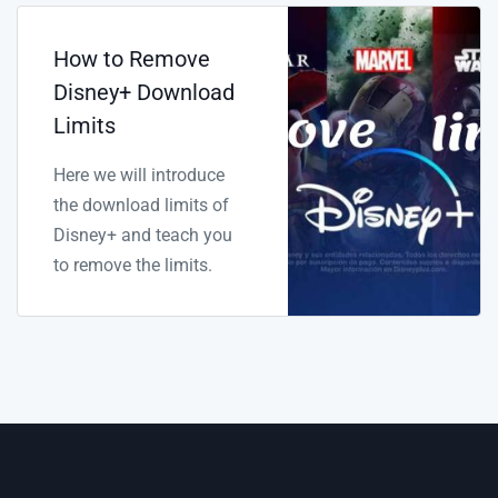
How to Remove
Disney+ Download
Limits
Here we will introduce
the download limits of
Disney+ and teach you
to remove the limits.