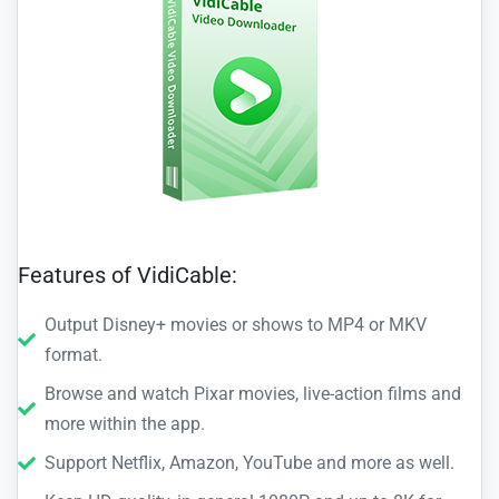
Features of VidiCable:
Output Disney+ movies or shows to MP4 or MKV
format.
Browse and watch Pixar movies, live-action films and
more within the app.
Support Netflix, Amazon, YouTube and more as well.