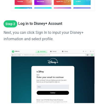
Log in to Disney+ Account
Step 2
Next, you can click Sign In to input your Disney+
information and select profile.