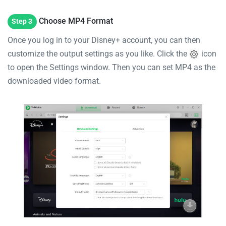
Choose MP4 Format
Step 3
Once you log in to your Disney+ account, you can then
customize the output settings as you like. Click the
icon
to open the Settings window. Then you can set MP4 as the
downloaded video format.