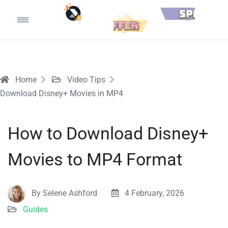
Home
Video Tips
Download Disney+ Movies in MP4
How to Download Disney+
Movies to MP4 Format
By Selene Ashford
4 February, 2026
Guides