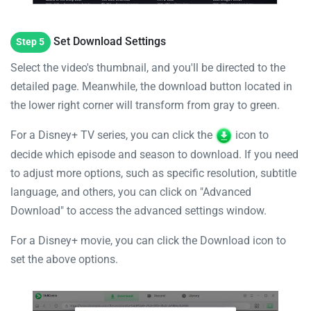
Set Download Settings
Step 5
Select the video's thumbnail, and you'll be directed to the
detailed page. Meanwhile, the download button located in
the lower right corner will transform from gray to green.
For a Disney+ TV series, you can click the
icon to
decide which episode and season to download. If you need
to adjust more options, such as specific resolution, subtitle
language, and others, you can click on "Advanced
Download" to access the advanced settings window.
For a Disney+ movie, you can click the Download icon to
set the above options.