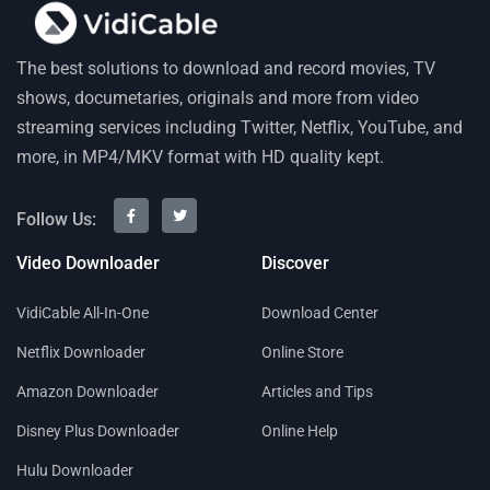
The best solutions to download and record movies, TV
shows, documetaries, originals and more from video
streaming services including Twitter, Netflix, YouTube, and
more, in MP4/MKV format with HD quality kept.
Follow Us:
Video Downloader
Discover
VidiCable All-In-One
Download Center
Netflix Downloader
Online Store
Amazon Downloader
Articles and Tips
Disney Plus Downloader
Online Help
Hulu Downloader