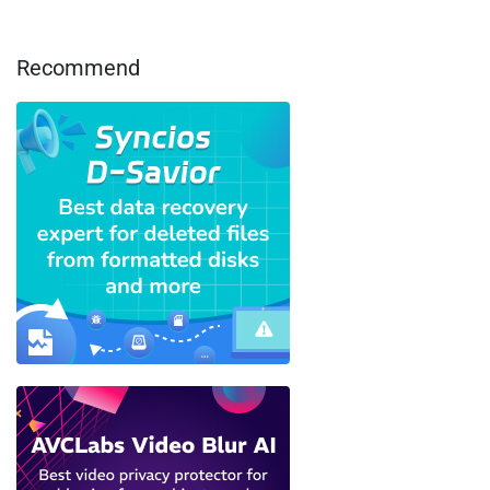
Recommend