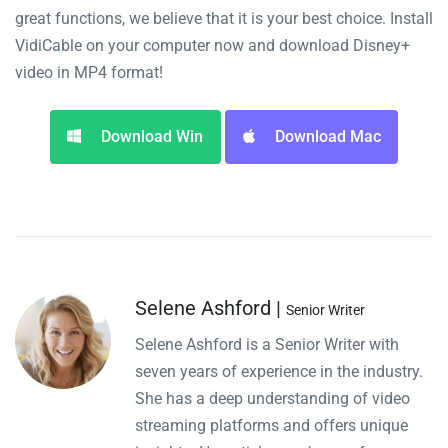
great functions, we believe that it is your best choice. Install
VidiCable on your computer now and download Disney+
video in MP4 format!
Download Win
Download Mac
Selene Ashford |
Senior Writer
Selene Ashford is a Senior Writer with
seven years of experience in the industry.
She has a deep understanding of video
streaming platforms and offers unique