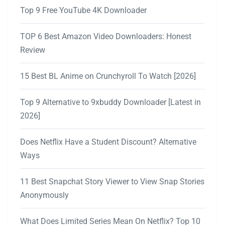
Top 9 Free YouTube 4K Downloader
TOP 6 Best Amazon Video Downloaders: Honest
Review
15 Best BL Anime on Crunchyroll To Watch [2026]
Top 9 Alternative to 9xbuddy Downloader [Latest in
2026]
Does Netflix Have a Student Discount? Alternative
Ways
11 Best Snapchat Story Viewer to View Snap Stories
Anonymously
What Does Limited Series Mean On Netflix? Top 10