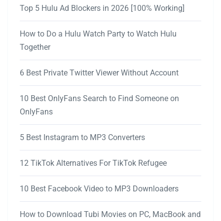
Top 5 Hulu Ad Blockers in 2026 [100% Working]
How to Do a Hulu Watch Party to Watch Hulu
Together
6 Best Private Twitter Viewer Without Account
10 Best OnlyFans Search to Find Someone on
OnlyFans
5 Best Instagram to MP3 Converters
12 TikTok Alternatives For TikTok Refugee
10 Best Facebook Video to MP3 Downloaders
How to Download Tubi Movies on PC, MacBook and