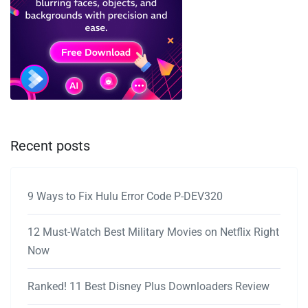
Recent posts
9 Ways to Fix Hulu Error Code P-DEV320
12 Must-Watch Best Military Movies on Netflix Right
Now
Ranked! 11 Best Disney Plus Downloaders Review