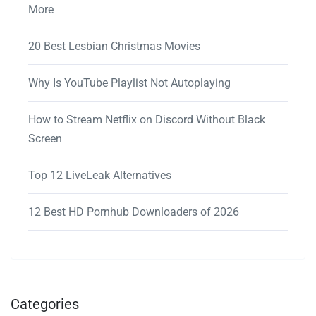
More
20 Best Lesbian Christmas Movies
Why Is YouTube Playlist Not Autoplaying
How to Stream Netflix on Discord Without Black
Screen
Top 12 LiveLeak Alternatives
12 Best HD Pornhub Downloaders of 2026
Categories