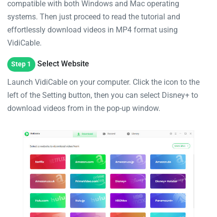
compatible with both Windows and Mac operating
systems. Then just proceed to read the tutorial and
effortlessly download videos in MP4 format using
VidiCable.
Select Website
Step 1
Launch VidiCable on your computer. Click the icon to the
left of the Setting button, then you can select Disney+ to
download videos from in the pop-up window.