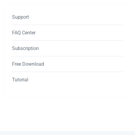
Support
FAQ Center
Subscription
Free Download
Tutorial