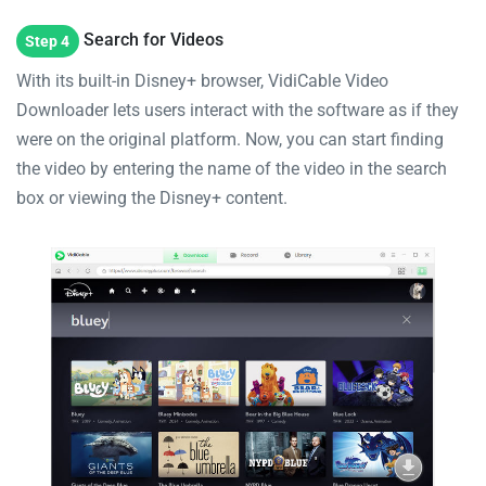
Search for Videos
Step 4
With its built-in Disney+ browser, VidiCable Video
Downloader lets users interact with the software as if they
were on the original platform. Now, you can start finding
the video by entering the name of the video in the search
box or viewing the Disney+ content.