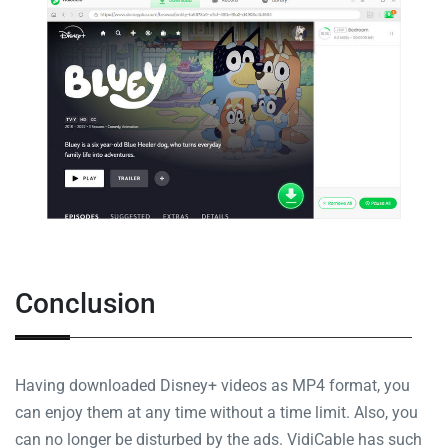
Conclusion
Having downloaded Disney+ videos as MP4 format, you
can enjoy them at any time without a time limit. Also, you
can no longer be disturbed by the ads. VidiCable has such