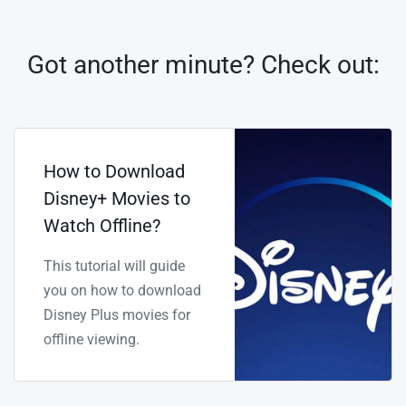
Got another minute? Check out:
How to Download
Disney+ Movies to
Watch Offline?
This tutorial will guide
you on how to download
Disney Plus movies for
offline viewing.