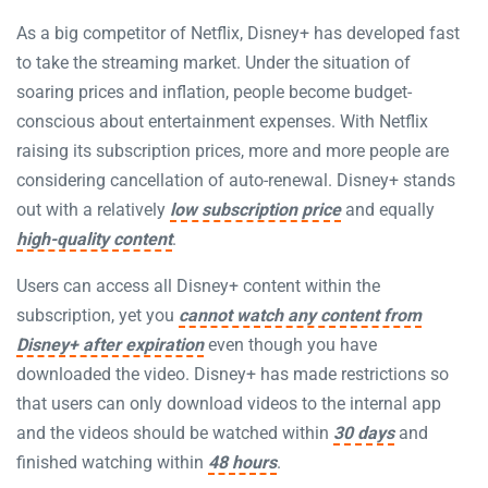
As a big competitor of Netflix, Disney+ has developed fast
to take the streaming market. Under the situation of
soaring prices and inflation, people become budget-
conscious about entertainment expenses. With Netflix
raising its subscription prices, more and more people are
considering cancellation of auto-renewal. Disney+ stands
out with a relatively
low subscription price
and equally
high-quality content
.
Users can access all Disney+ content within the
subscription, yet you
cannot watch any content from
Disney+ after expiration
even though you have
downloaded the video. Disney+ has made restrictions so
that users can only download videos to the internal app
and the videos should be watched within
30 days
and
finished watching within
48 hours
.