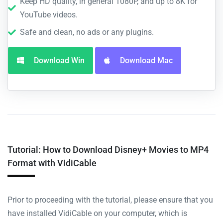
Keep HD quality, in general 1080P, and up to 8K for
YouTube videos.
Safe and clean, no ads or any plugins.
Download Win
Download Mac
Tutorial: How to Download Disney+ Movies to MP4
Format with VidiCable
Prior to proceeding with the tutorial, please ensure that you
have installed VidiCable on your computer, which is