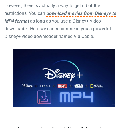
However, there is actually a way to get rid of the
restrictions. You can
download movies from Disney+ to
MP4 format
as long as you use a Disney+ video
downloader. Here we can recommend you a powerful
Disney+ video downloader named VidiCable.