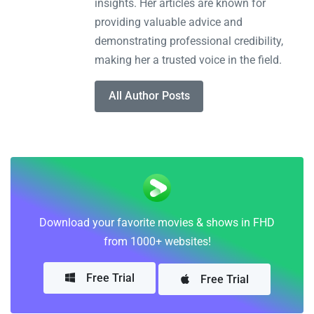
insights. Her articles are known for
providing valuable advice and
demonstrating professional credibility,
making her a trusted voice in the field.
All Author Posts
Download your favorite movies & shows in FHD
from 1000+ websites!
Free Trial
Free Trial