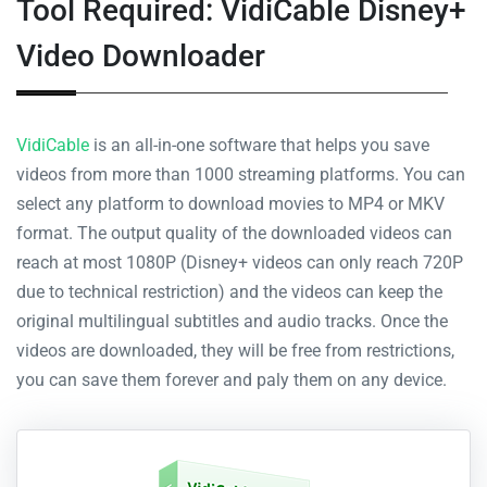
Tool Required: VidiCable Disney+
Video Downloader
VidiCable
is an all-in-one software that helps you save
videos from more than 1000 streaming platforms. You can
select any platform to download movies to MP4 or MKV
format. The output quality of the downloaded videos can
reach at most 1080P (Disney+ videos can only reach 720P
due to technical restriction) and the videos can keep the
original multilingual subtitles and audio tracks. Once the
videos are downloaded, they will be free from restrictions,
you can save them forever and paly them on any device.