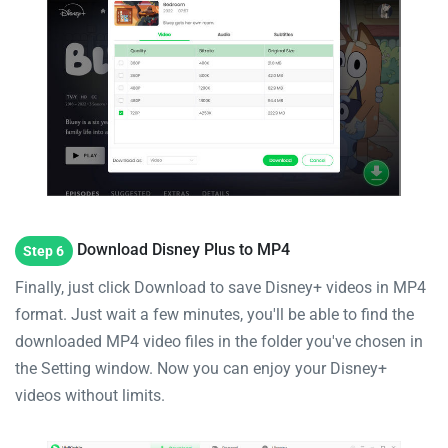
Download Disney Plus to MP4
Step 6
Finally, just click Download to save Disney+ videos in MP4
format. Just wait a few minutes, you'll be able to find the
downloaded MP4 video files in the folder you've chosen in
the Setting window. Now you can enjoy your Disney+
videos without limits.