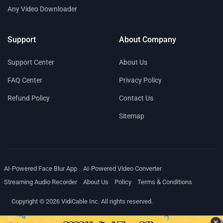
Any Video Downloader
Support
About Company
Support Center
About Us
FAQ Center
Privacy Policy
Refund Policy
Contact Us
Sitemap
AI-Powered Face Blur App
AI-Powered Video Converter
Streaming Audio Recorder
About Us
Policy
Terms & Conditions
Copyright © 2026 VidiCable Inc. All rights reserved.