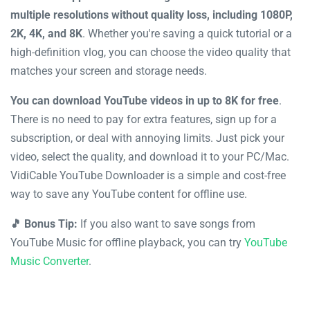
multiple resolutions without quality loss, including 1080P,
2K, 4K, and 8K
. Whether you're saving a quick tutorial or a
high-definition vlog, you can choose the video quality that
matches your screen and storage needs.
You can download YouTube videos in up to 8K for free
.
There is no need to pay for extra features, sign up for a
subscription, or deal with annoying limits. Just pick your
video, select the quality, and download it to your PC/Mac.
VidiCable YouTube Downloader is a simple and cost-free
way to save any YouTube content for offline use.
🎵 Bonus Tip:
If you also want to save songs from
YouTube Music for offline playback, you can try
YouTube
Music Converter
.