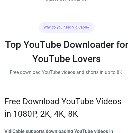
Why do you need VidiCable?
Top YouTube Downloader for
YouTube Lovers
Free download YouTube videos and shorts in up to 8K.
Free Download YouTube Videos
in 1080P, 2K, 4K, 8K
VidiCable supports downloading YouTube videos in