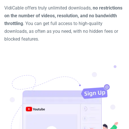
VidiCable offers truly unlimited downloads,
no restrictions
on the number of videos, resolution, and no bandwidth
throttling
. You can get full access to high-quality
downloads, as often as you need, with no hidden fees or
blocked features.