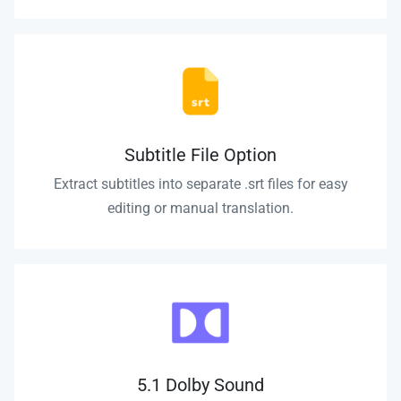
Subtitle File Option
Extract subtitles into separate .srt files for easy
editing or manual translation.
5.1 Dolby Sound