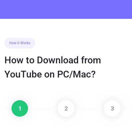
How it Works
How to Download from
YouTube on PC/Mac?
1
2
3