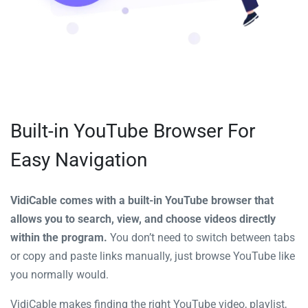
Built-in YouTube Browser For
Easy Navigation
VidiCable comes with a built-in YouTube browser that
allows you to search, view, and choose videos directly
within the program.
You don’t need to switch between tabs
or copy and paste links manually, just browse YouTube like
you normally would.
VidiCable makes finding the right YouTube video, playlist,