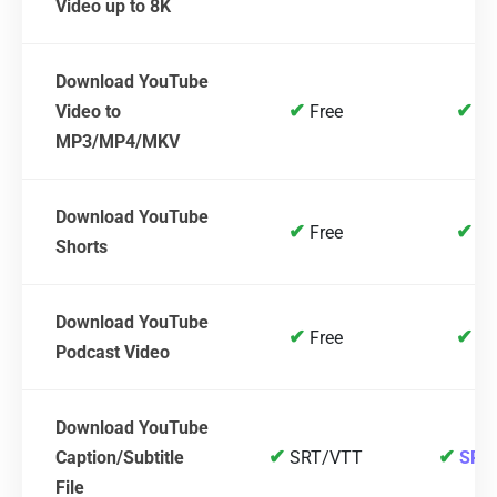
Video up to 8K
Download YouTube
✔
✔
Video to
Free
Fr
MP3/MP4/MKV
Download YouTube
✔
✔
Free
Fr
Shorts
Download YouTube
✔
✔
Free
Fr
Podcast Video
Download YouTube
✔
✔
Caption/Subtitle
SRT/VTT
SRT
File