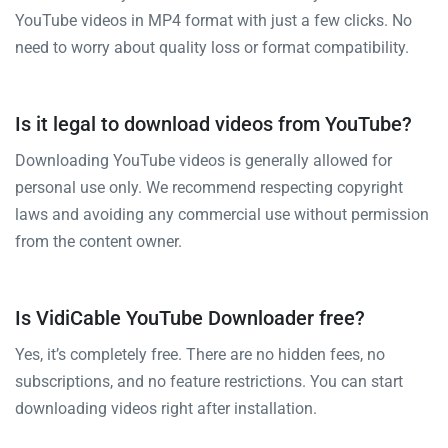
YouTube videos in MP4 format with just a few clicks. No
need to worry about quality loss or format compatibility.
Is it legal to download videos from YouTube?
Downloading YouTube videos is generally allowed for
personal use only. We recommend respecting copyright
laws and avoiding any commercial use without permission
from the content owner.
Is VidiCable YouTube Downloader free?
Yes, it’s completely free. There are no hidden fees, no
subscriptions, and no feature restrictions. You can start
downloading videos right after installation.