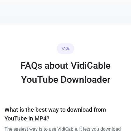
FAQs
FAQs about VidiCable
YouTube Downloader
What is the best way to download from
YouTube in MP4?
The easiest way is to use VidiCable. It lets you download