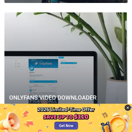
ONLYFANS VIDEO DOWNLOADER