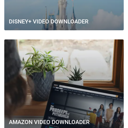
DISNEY+ VIDEO DOWNLOADER
AMAZON VIDEO DOWNLOADER