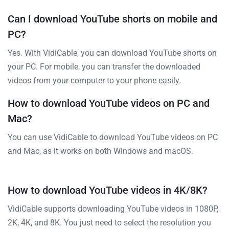
Can I download YouTube shorts on mobile and
PC?
Yes. With VidiCable, you can download YouTube shorts on
your PC. For mobile, you can transfer the downloaded
videos from your computer to your phone easily.
How to download YouTube videos on PC and
Mac?
You can use VidiCable to download YouTube videos on PC
and Mac, as it works on both Windows and macOS.
How to download YouTube videos in 4K/8K?
VidiCable supports downloading YouTube videos in 1080P,
2K, 4K, and 8K. You just need to select the resolution you