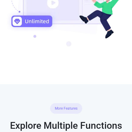
More Features
Explore Multiple Functions