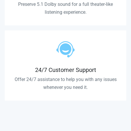
Preserve 5.1 Dolby sound for a full theater-like
listening experience.
24/7 Customer Support
Offer 24/7 assistance to help you with any issues
whenever you need it.