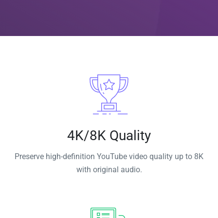
4K/8K Quality
Preserve high-definition YouTube video quality up to 8K
with original audio.