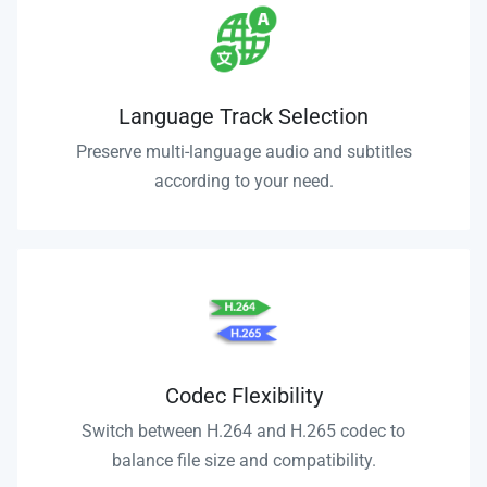
Language Track Selection
Preserve multi-language audio and subtitles
according to your need.
Codec Flexibility
Switch between H.264 and H.265 codec to
balance file size and compatibility.