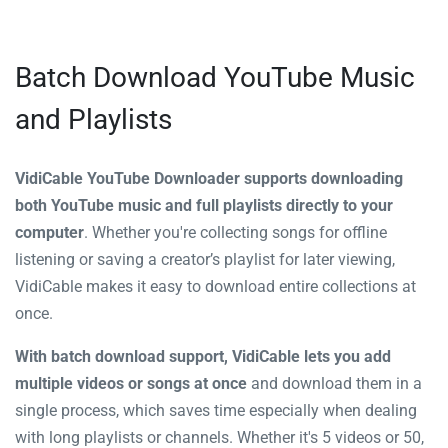
Batch Download YouTube Music
and Playlists
VidiCable YouTube Downloader supports downloading
both YouTube music and full playlists directly to your
computer
. Whether you're collecting songs for offline
listening or saving a creator’s playlist for later viewing,
VidiCable makes it easy to download entire collections at
once.
With batch download support, VidiCable lets you add
multiple videos or songs at once
and download them in a
single process, which saves time especially when dealing
with long playlists or channels. Whether it's 5 videos or 50,