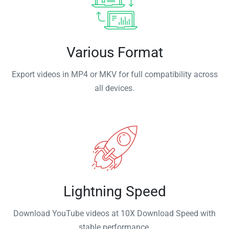
Various Format
Export videos in MP4 or MKV for full compatibility across
all devices.
Lightning Speed
Download YouTube videos at 10X Download Speed with
stable performance.