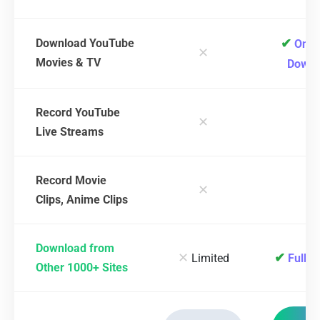
✔
Download YouTube
One-
✕
Movies & TV
Downl
Record YouTube
✕
✔
Live Streams
Record Movie
✕
✔
Clips, Anime Clips
Download from
✕
✔
Limited
Full S
Other 1000+ Sites