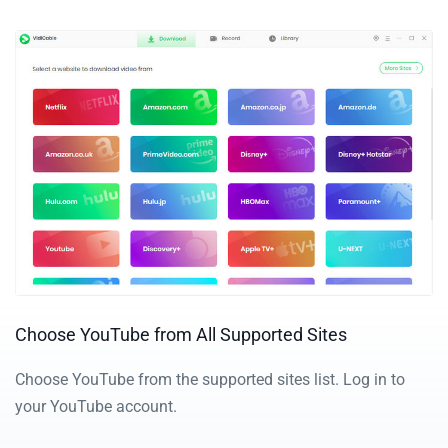
Choose YouTube from All Supported Sites
Choose YouTube from the supported sites list.
Log in to
your YouTube account.