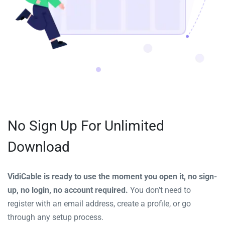
No Sign Up For Unlimited
Download
VidiCable is ready to use the moment you open it, no sign-
up, no login, no account required.
You don’t need to
register with an email address, create a profile, or go
through any setup process.