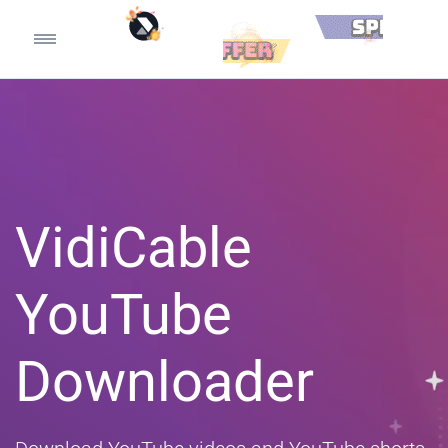
VidiCable
YouTube
Downloader