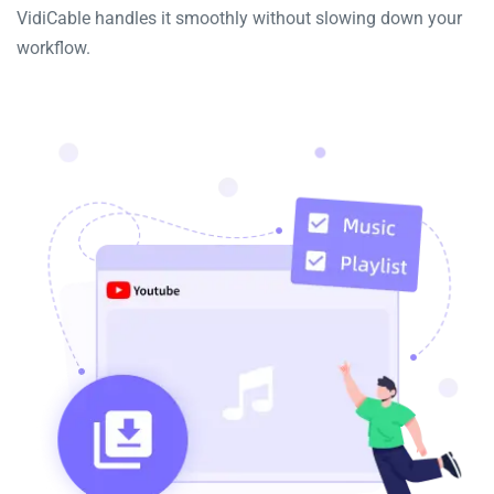
VidiCable handles it smoothly without slowing down your
workflow.