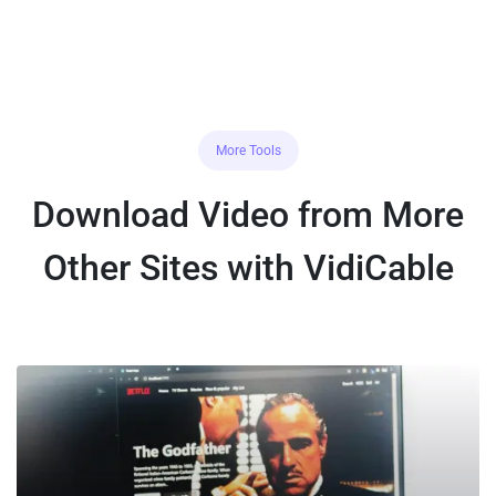
More Tools
Download Video from More
Other Sites with VidiCable