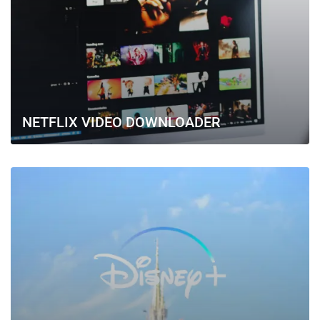
NETFLIX VIDEO DOWNLOADER