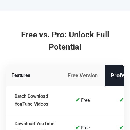
Free vs. Pro: Unlock Full
Potential
Profess
Free Version
Features
Batch Download
✔
✔
Free
Fr
YouTube Videos
Download YouTube
✔
✔
Free
Fr