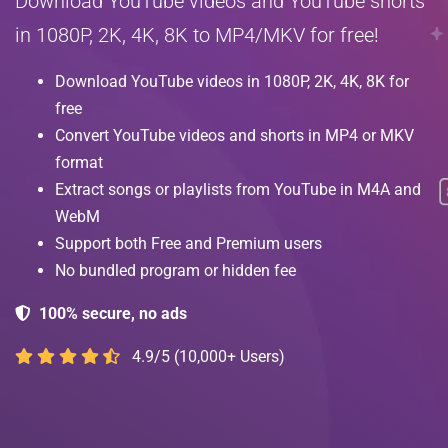
Download YouTube videos and YouTube shorts
in 1080P, 2K, 4K, 8K to MP4/MKV for free!
Download YouTube videos in 1080P, 2K, 4K, 8K for
free
Convert YouTube videos and shorts in MP4 or MKV
format
Extract songs or playlists from YouTube in M4A and
WebM
Support both Free and Premium users
No bundled program or hidden fee
100% secure, no ads
4.9/5 (10,000+ Users)