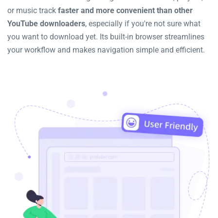
or music track
faster and more convenient than other
YouTube downloaders
, especially if you're not sure what
you want to download yet. Its built-in browser streamlines
your workflow and makes navigation simple and efficient.