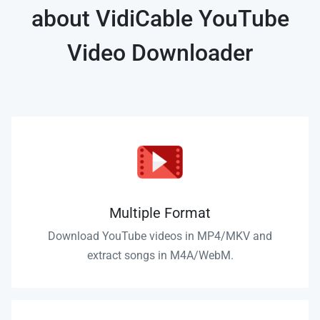
about VidiCable YouTube
Video Downloader
Multiple Format
Download YouTube videos in MP4/MKV and
extract songs in M4A/WebM.