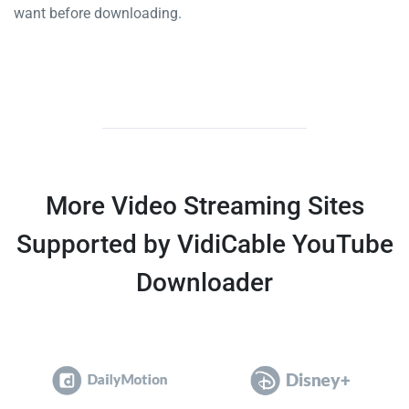
want before downloading.
More Video Streaming Sites
Supported by VidiCable YouTube
Downloader