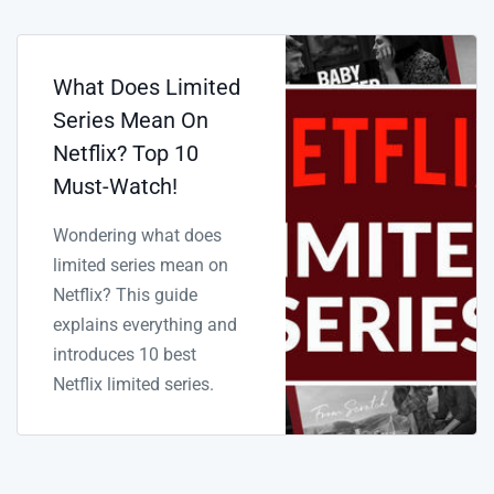
What Does Limited
Series Mean On
Netflix? Top 10
Must-Watch!
Wondering what does
limited series mean on
Netflix? This guide
explains everything and
introduces 10 best
Netflix limited series.