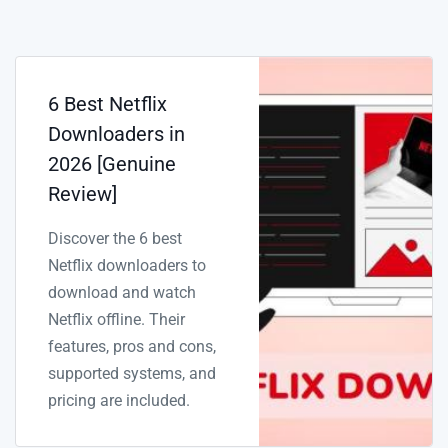
6 Best Netflix
Downloaders in
2026 [Genuine
Review]
Discover the 6 best
Netflix downloaders to
download and watch
Netflix offline. Their
features, pros and cons,
supported systems, and
pricing are included.