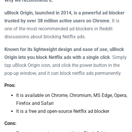
Why we recommend it:
uBlock Origin, launched in 2014, is a powerful ad blocker
trusted by over 38 million active users on Chrome.
It is
one of the most recommended ad blockers in Reddit
discussions about blocking Netflix ads.
Known for its lightweight design and ease of use, uBlock
Origin lets you block Netflix ads with a single click
. Simply
tap uBlock Origin icon, and click the power button in the
pop-up window, and it can block netflix ads permanently.
Pros:
It is available on Chrome, Chromium, MS Edge, Opera,
Firefox and Safari
It is a free and open-source Netflix ad blocker
Cons: