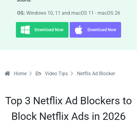
OS:
Windows 10, 11 and macOS 11 - macOS 26
Download Now
Download Now
Home
Video Tips
Netflix Ad Blocker
Top 3 Netflix Ad Blockers to
Block Netflix Ads in 2026