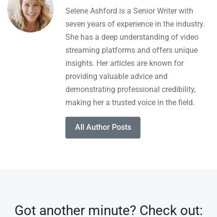
Selene Ashford is a Senior Writer with
seven years of experience in the industry.
She has a deep understanding of video
streaming platforms and offers unique
insights. Her articles are known for
providing valuable advice and
demonstrating professional credibility,
making her a trusted voice in the field.
All Author Posts
Got another minute? Check out: