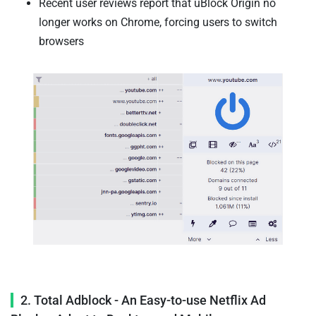
Recent user reviews report that uBlock Origin no
longer works on Chrome, forcing users to switch
browsers
2. Total Adblock - An Easy-to-use Netflix Ad