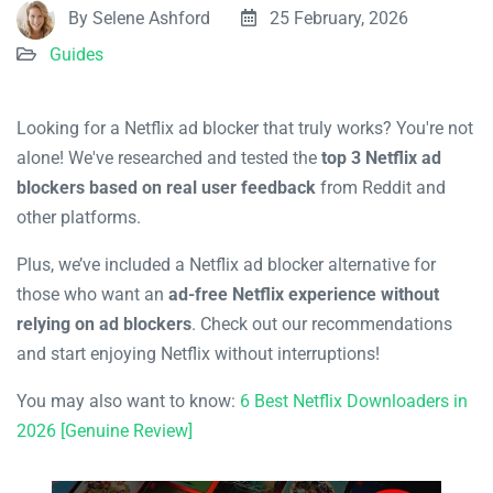
By Selene Ashford
25 February, 2026
Guides
Looking for a Netflix ad blocker that truly works? You're not
alone! We've researched and tested the
top 3 Netflix ad
blockers based on real user feedback
from Reddit and
other platforms.
Plus, we’ve included a Netflix ad blocker alternative for
those who want an
ad-free Netflix experience without
relying on ad blockers
. Check out our recommendations
and start enjoying Netflix without interruptions!
You may also want to know:
6 Best Netflix Downloaders in
2026 [Genuine Review]