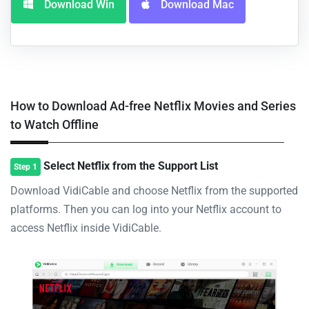
Download Win
Download Mac
How to Download Ad-free Netflix Movies and Series
to Watch Offline
Select Netflix from the Support List
Step 1
Download VidiCable and choose Netflix from the supported
platforms. Then you can log into your Netflix account to
access Netflix inside VidiCable.