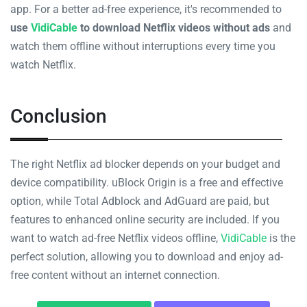
app. For a better ad-free experience, it's recommended to
use
VidiCable
to download Netflix videos without ads
and
watch them offline without interruptions every time you
watch Netflix.
Conclusion
The right Netflix ad blocker depends on your budget and
device compatibility. uBlock Origin is a free and effective
option, while Total Adblock and AdGuard are paid, but
features to enhanced online security are included. If you
want to watch ad-free Netflix videos offline,
VidiCable
is the
perfect solution, allowing you to download and enjoy ad-
free content without an internet connection.