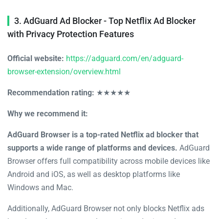
3. AdGuard Ad Blocker - Top Netflix Ad Blocker
with Privacy Protection Features
Official website:
https://adguard.com/en/adguard-
browser-extension/overview.html
Recommendation rating:
★★★★★
Why we recommend it:
AdGuard Browser is a top-rated Netflix ad blocker that
supports a wide range of platforms and devices.
AdGuard
Browser offers full compatibility across mobile devices like
Android and iOS, as well as desktop platforms like
Windows and Mac.
Additionally, AdGuard Browser not only blocks Netflix ads