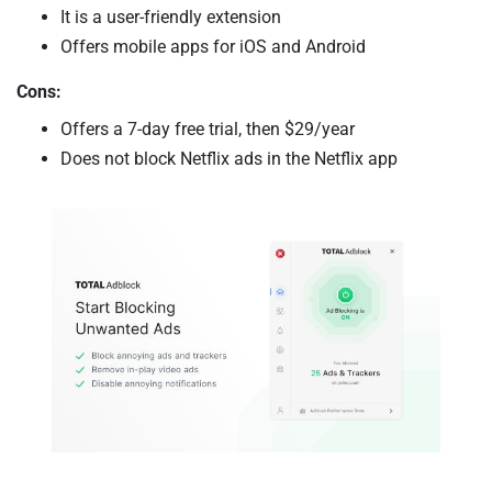
It is a user-friendly extension
Offers mobile apps for iOS and Android
Cons:
Offers a 7-day free trial, then $29/year
Does not block Netflix ads in the Netflix app