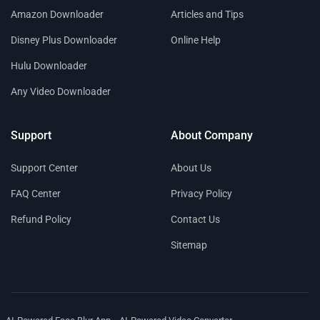
Amazon Downloader
Articles and Tips
Disney Plus Downloader
Online Help
Hulu Downloader
Any Video Downloader
Support
About Company
Support Center
About Us
FAQ Center
Privacy Policy
Refund Policy
Contact Us
Sitemap