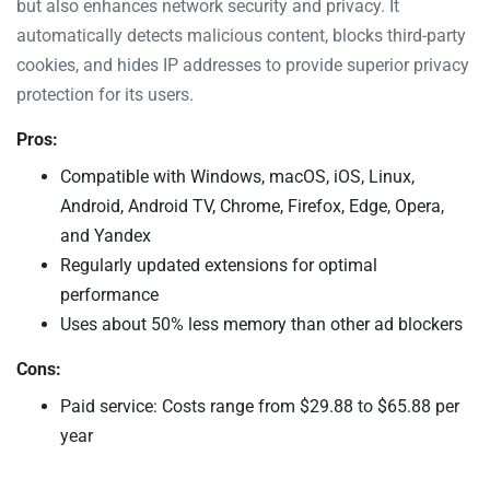
but also enhances network security and privacy. It
automatically detects malicious content, blocks third-party
cookies, and hides IP addresses to provide superior privacy
protection for its users.
Pros:
Compatible with Windows, macOS, iOS, Linux,
Android, Android TV, Chrome, Firefox, Edge, Opera,
and Yandex
Regularly updated extensions for optimal
performance
Uses about 50% less memory than other ad blockers
Cons:
Paid service: Costs range from $29.88 to $65.88 per
year