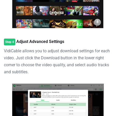
Adjust Advanced Settings
Step 4
VidiCable allows you to adjust download settings for each
video. Just click the Download button in the lower right
corner to choose the video quality, and select audio tracks
and subtitles.