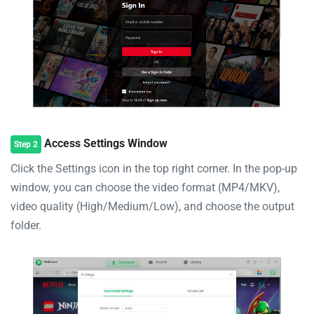
Access Settings Window
Step 2
Click the Settings icon in the top right corner. In the pop-up
window, you can choose the video format (MP4/MKV),
video quality (High/Medium/Low), and choose the output
folder.