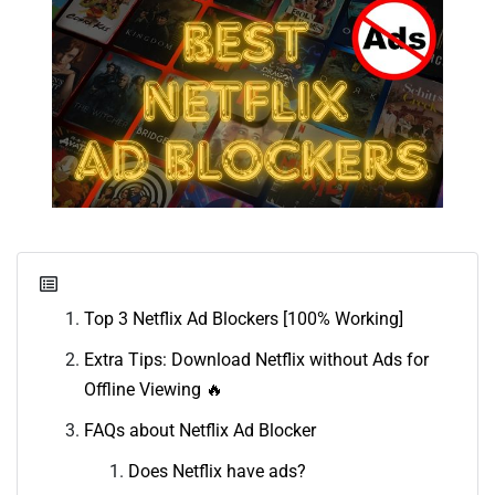
Top 3 Netflix Ad Blockers [100% Working]
Extra Tips: Download Netflix without Ads for
Offline Viewing 🔥
FAQs about Netflix Ad Blocker
Does Netflix have ads?