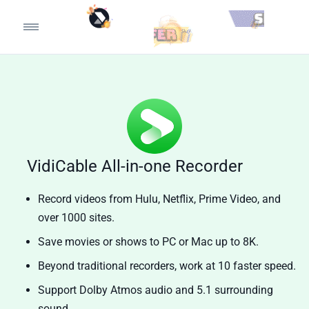
VidiCable All-in-one Recorder
Record videos from Hulu, Netflix, Prime Video, and
over 1000 sites.
Save movies or shows to PC or Mac up to 8K.
Beyond traditional recorders, work at 10 faster speed.
Support Dolby Atmos audio and 5.1 surrounding
sound.