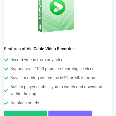
Features of VidiCable Video Recorder:
Record videos from any sites.
Support over 1000 popular streaming services.
Save streaming content as MP4 or MKV format.
Bulit-in player enables you to watch and download
within the app.
No plugs or ads.