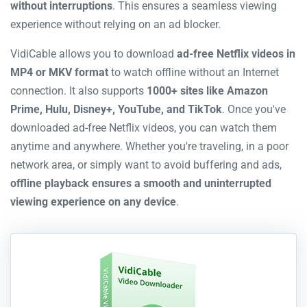
without interruptions
. This ensures a seamless viewing
experience without relying on an ad blocker.
VidiCable allows you to download
ad-free Netflix videos in
MP4 or MKV format
to watch offline without an Internet
connection. It also supports
1000+ sites like Amazon
Prime, Hulu, Disney+, YouTube, and TikTok
. Once you've
downloaded ad-free Netflix videos, you can watch them
anytime and anywhere. Whether you're traveling, in a poor
network area, or simply want to avoid buffering and ads,
offline playback ensures a smooth and uninterrupted
viewing experience on any device
.