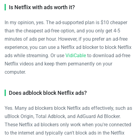
Is Netflix with ads worth it?
In my opinion, yes. The ad-supported plan is $10 cheaper
than the cheapest ad-free option, and you only get 4-5
minutes of ads per hour. However, if you prefer an ad-free
experience, you can use a Netflix ad blocker to block Netflix
ads while streaming. Or use
VidiCable
to download ad-free
Netflix videos and keep them permanently on your
computer.
Does adblock block Netflix ads?
Yes. Many ad blockers block Netflix ads effectively, such as
uBlock Origin, Total Adblock, and AdGuard Ad Blocker.
These Netflix ad blockers only work when you're connected
to the internet and typically can't block ads in the Netflix