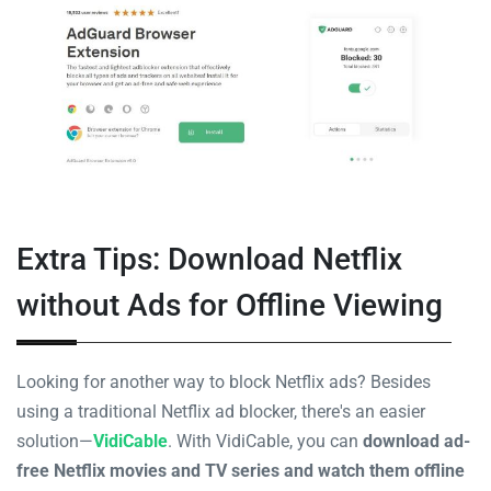
Extra Tips: Download Netflix
without Ads for Offline Viewing
Looking for another way to block Netflix ads? Besides
using a traditional Netflix ad blocker, there's an easier
solution—
VidiCable
. With VidiCable, you can
download ad-
free Netflix movies and TV series and watch them offline