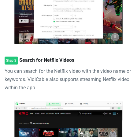
Search for Netflix Videos
Step 3
You can search for the Netflix video with the video name or
keywords. VidiCable also supports streaming Netflix video
within the app.