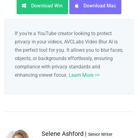
Download Win
Download Mac
If you're a YouTube creator looking to protect
privacy in your videos, AVCLabs Video Blur AI is
the perfect tool for you. It allows you to blur faces,
objects, or backgrounds effortlessly, ensuring
compliance with privacy standards and
enhancing viewer focus.
Learn More >>
Selene Ashford |
Senior Writer