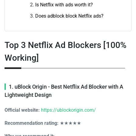
Is Netflix with ads worth it?
Does adblock block Netflix ads?
Top 3 Netflix Ad Blockers [100%
Working]
1. uBlock Origin - Best Netflix Ad Blocker with A
Lightweight Design
Official website:
https://ublockorigin.com/
Recommendation rating:
★★★★★