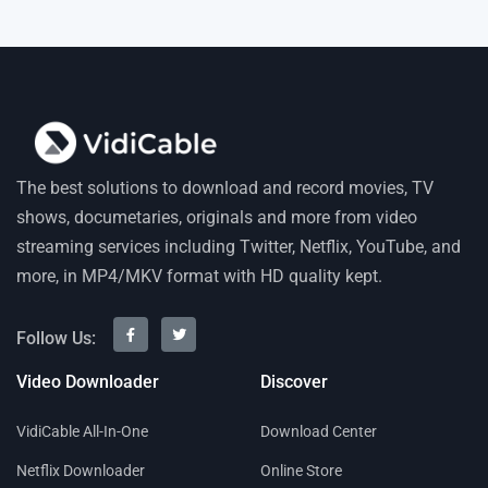
The best solutions to download and record movies, TV
shows, documetaries, originals and more from video
streaming services including Twitter, Netflix, YouTube, and
more, in MP4/MKV format with HD quality kept.
Follow Us:
Video Downloader
Discover
VidiCable All-In-One
Download Center
Netflix Downloader
Online Store