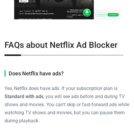
FAQs about Netflix Ad Blocker
Does Netflix have ads?
Yes, Netflix does have ads. If your subscription plan is
Standard with ads
, you will see ads before and during TV
shows and movies. You can't skip or fast-forward ads while
watching TV shows and movies, but you can pause them
during playback.