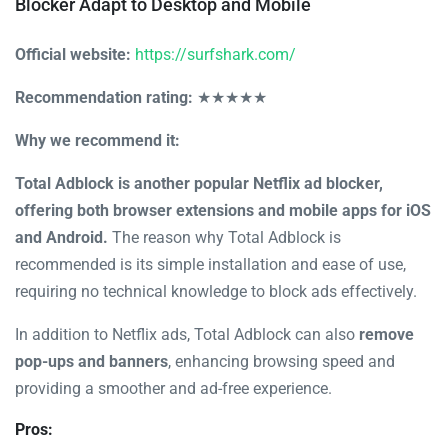
Blocker Adapt to Desktop and Mobile
Official website:
https://surfshark.com/
Recommendation rating:
★★★★★
Why we recommend it:
Total Adblock is another popular Netflix ad blocker,
offering both browser extensions and mobile apps for iOS
and Android.
The reason why Total Adblock is
recommended is its simple installation and ease of use,
requiring no technical knowledge to block ads effectively.
In addition to Netflix ads, Total Adblock can also
remove
pop-ups and banners
, enhancing browsing speed and
providing a smoother and ad-free experience.
Pros: