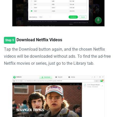
Download Netflix Videos
Step 5
Tap the Download button again, and the chosen Netflix
videos will be downloaded without ads. To find the ad-free
Netflix movies or series, just go to the Library tab.