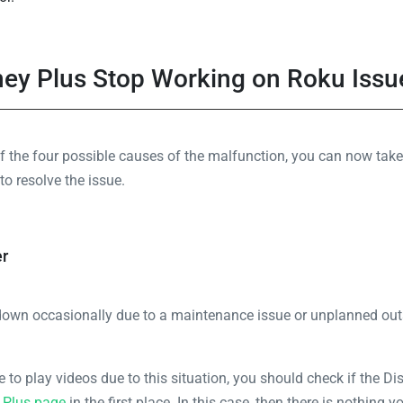
sney Plus Stop Working on Roku Issu
f the four possible causes of the malfunction, you can now take 
to resolve the issue.
er
down occasionally due to a maintenance issue or unplanned out
 to play videos due to this situation, you should check if the Di
 Plus page
in the first place. In this case, then there is nothing 