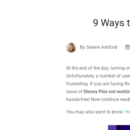
9 Ways t
By Selene Ashford
At the end of the day, turning 
Unfortunately, a number of use
frustrating. If you are facing th
issue of
Disney Plus not worki
hassle-free! Now continue read
You may also want to know:
Ho