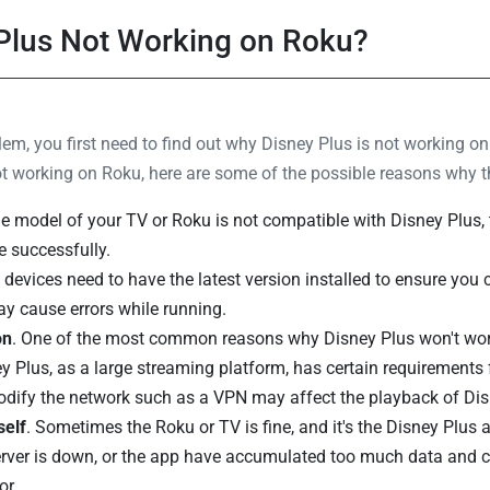
 Plus Not Working on Roku?
oblem, you first need to find out why Disney Plus is not working
not working on Roku, here are some of the possible reasons why 
the model of your TV or Roku is not compatible with Disney Plus, 
e successfully.
 devices need to have the latest version installed to ensure you
y cause errors while running.
on
. One of the most common reasons why Disney Plus won't wor
ey Plus, as a large streaming platform, has certain requirements 
modify the network such as a VPN may affect the playback of Dis
self
. Sometimes the Roku or TV is fine, and it's the Disney Plus a
rver is down, or the app have accumulated too much data and 
or.