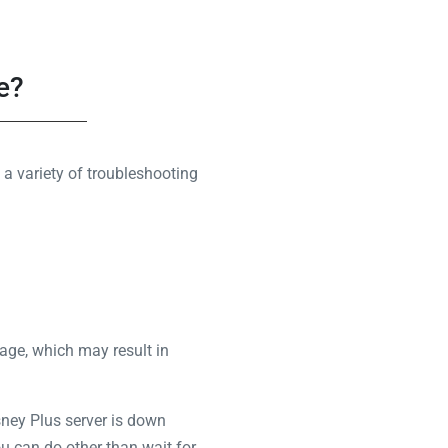
e?
a variety of troubleshooting
age, which may result in
sney Plus server is down
you can do other than wait for