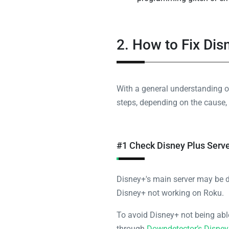
2. How to Fix Di
With a general understanding o
steps, depending on the cause, 
#1 Check Disney Plus Serv
Disney+'s main server may be 
Disney+ not working on Roku.
To avoid Disney+ not being able
through
Downdetector’s Disney