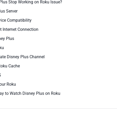
 Plus Stop Working on Roku Issue?
lus Server
ice Compatibility
 Internet Connection
ney Plus
oku
date Disney Plus Channel
Roku Cache
S
Your Roku
ay to Watch Disney Plus on Roku