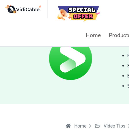
Home
Produc
Vi
Home
Video Tips