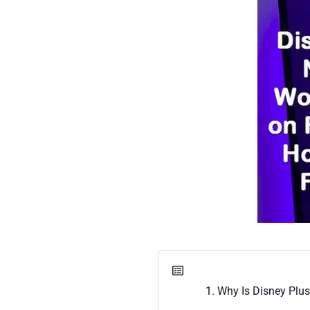
1. Why Is Disney Plu