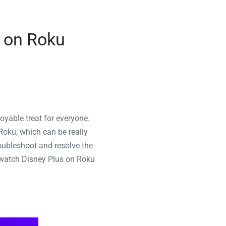
g on Roku
oyable treat for everyone.
Roku, which can be really
troubleshoot and resolve the
o watch Disney Plus on Roku