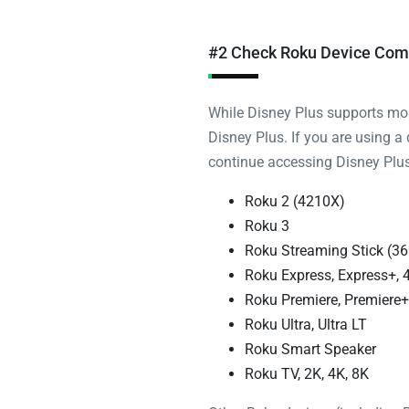
#2 Check Roku Device Comp
While Disney Plus supports most
Disney Plus. If you are using a
continue accessing Disney Plus.
Roku 2 (4210X)
Roku 3
Roku Streaming Stick (36
Roku Express, Express+, 
Roku Premiere, Premiere+
Roku Ultra, Ultra LT
Roku Smart Speaker
Roku TV, 2K, 4K, 8K