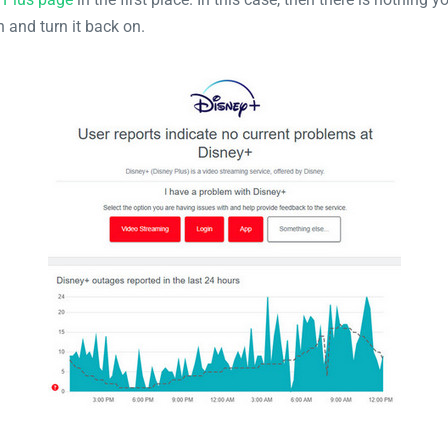
h and turn it back on.