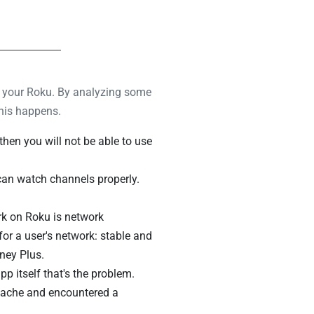
 on your Roku. By analyzing some
this happens.
then you will not be able to use
 can watch channels properly.
k on Roku is network
for a user's network: stable and
ney Plus.
pp itself that's the problem.
cache and encountered a