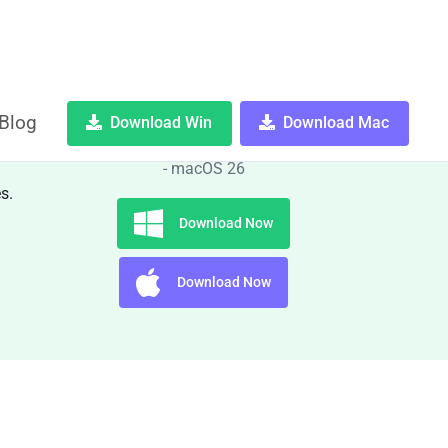
Blog
Download Win
Download Mac
OS:
Windows 10, 11 and macOS 11
- macOS 26
s.
Download Now
Download Now