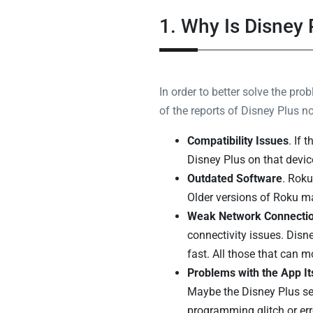
1. Why Is Disney
In order to better solve the pr
of the reports of Disney Plus 
Compatibility Issues
. If 
Disney Plus on that devic
Outdated Software
. Roku
Older versions of Roku ma
Weak Network Connecti
connectivity issues. Disn
fast. All those that can 
Problems with the App It
Maybe the Disney Plus se
programming glitch or err