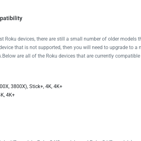
atibility
 Roku devices, there are still a small number of older models t
 device that is not supported, then you will need to upgrade to a 
Below are all of the Roku devices that are currently compatible
00X, 3800X), Stick+, 4K, 4K+
4K, 4K+