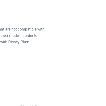
hat are not compatible with
newer model in order to
 with Disney Plus: