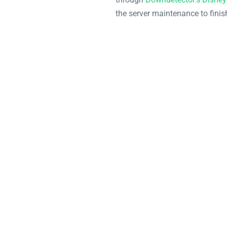
the server maintenance to finis