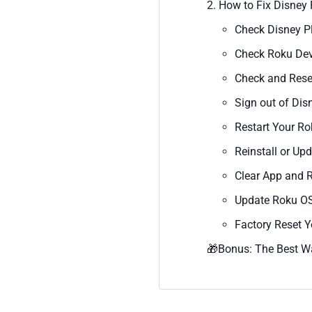
2. How to Fix Disney
Check Disney P
Check Roku Dev
Check and Reset
Sign out of Dis
Restart Your R
Reinstall or Up
Clear App and 
Update Roku O
Factory Reset 
🎁Bonus: The Best W