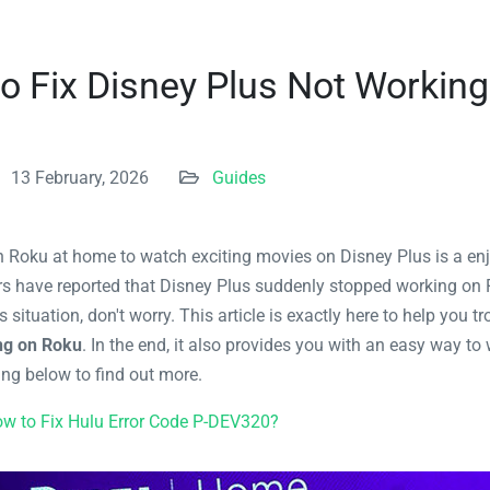
o Fix Disney Plus Not Workin
13 February, 2026
Guides
on Roku at home to watch exciting movies on Disney Plus is a enj
rs have reported that Disney Plus suddenly stopped working on 
is situation, don't worry. This article is exactly here to help you 
ng on Roku
. In the end, it also provides you with an easy way t
ing below to find out more.
w to Fix Hulu Error Code P-DEV320?