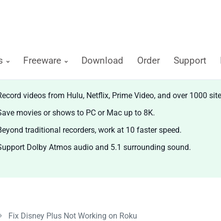
ts
Freeware
Download
Order
Support
diCable All-in-one Recorder
Record videos from Hulu, Netflix, Prime Video, and over 1000 site
Save movies or shows to PC or Mac up to 8K.
Beyond traditional recorders, work at 10 faster speed.
Support Dolby Atmos audio and 5.1 surrounding sound.
Fix Disney Plus Not Working on Roku