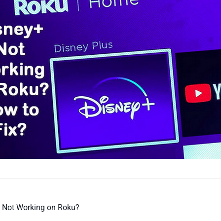
s Not Working on Roku?