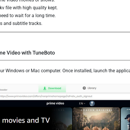
 file with high quality kept.
eed to wait for a long time.
s and subtitle tracks.
me Video with TuneBoto
n your Windows or Mac computer. Once installed, launch the appli