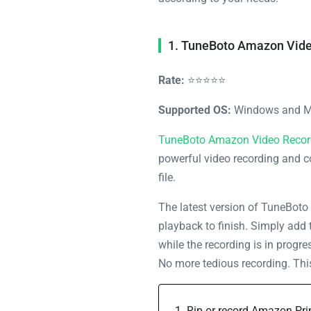
1. TuneBoto Amazon Vide
Rate:
⭐⭐⭐⭐⭐
Supported OS:
Windows and 
TuneBoto Amazon Video Recor
powerful video recording and c
file.
The latest version of TuneBoto 
playback to finish. Simply add 
while the recording is in progr
No more tedious recording. This 
Rip or record Amazon Pr