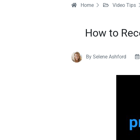
Home
Video Tips
How to Rec
By Selene Ashford