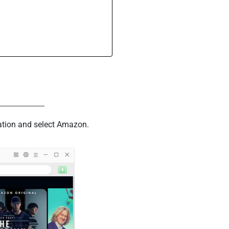
cation and select Amazon.