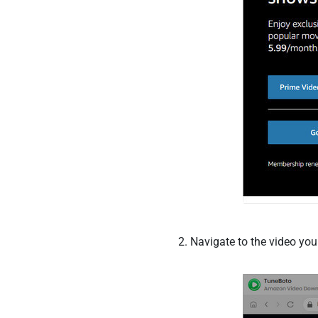
Navigate to the video you 