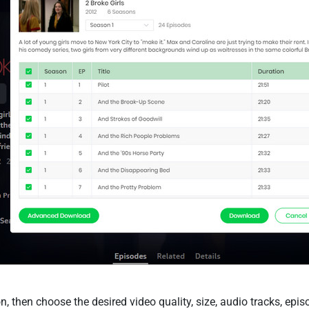
n, then choose the desired video quality, size, audio tracks, epi