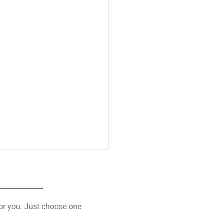
for you. Just choose one