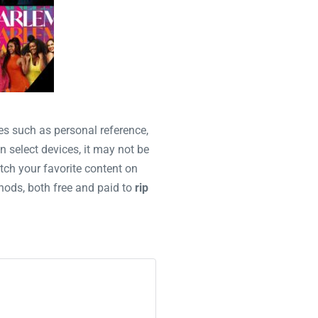
es such as personal reference,
n select devices, it may not be
tch your favorite content on
thods, both free and paid to
rip