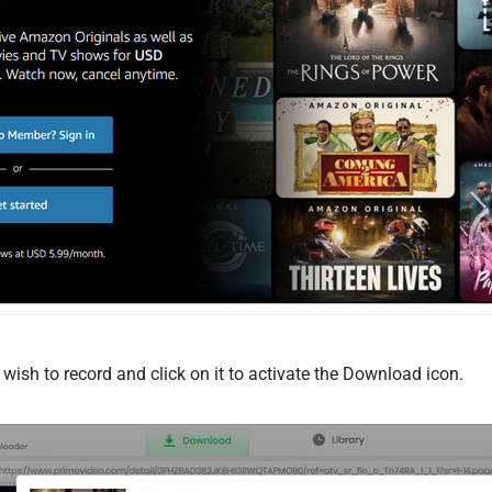
wish to record and click on it to activate the Download icon.