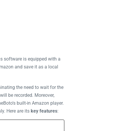
is software is equipped with a
Amazon and save it as a local
inating the need to wait for the
will be recorded. Moreover,
eBoto's built-in Amazon player.
ly. Here are its
key features
: