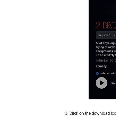
Click on the download ico