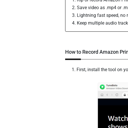
Save video as .mp4 or .mkv
Lightning fast speed, no n
Keep multiple audio track
How to Record Amazon Pri
First, install the tool o