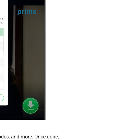
sodes, and more. Once done,