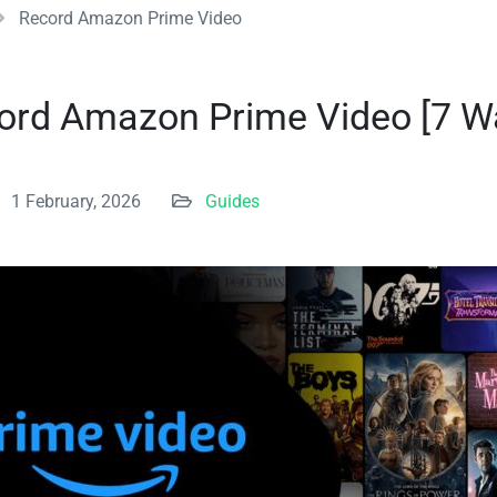
Record Amazon Prime Video
ord Amazon Prime Video [7 Wa
1 February, 2026
Guides