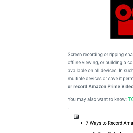
Screen recording or ripping ena
offline viewing, or building a 
available on all devices. In su
multiple devices or save it perm
or record Amazon Prime Vide
You may also want to know:
TO
7 Ways to Record Ama