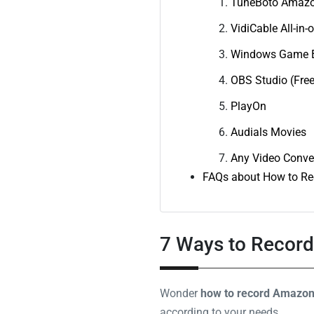
TuneBoto Amazo
VidiCable All-in-
Windows Game B
OBS Studio (Free
PlayOn
Audials Movies
Any Video Conve
FAQs about How to Re
7 Ways to Recor
Wonder
how to record Amazon 
according to your needs.