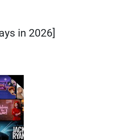
ys in 2026]