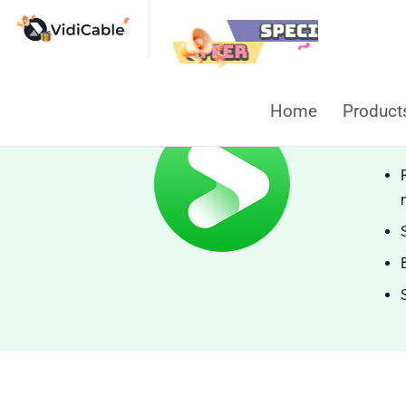
Home
Produc
Vi