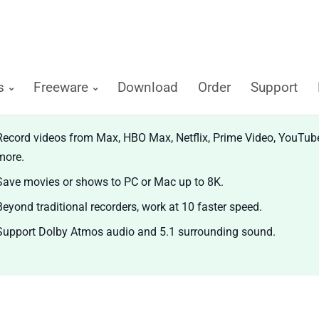
ts
Freeware
Download
Order
Support
diCable All-in-one Recorder
Record videos from Max, HBO Max, Netflix, Prime Video, YouTub
more.
Save movies or shows to PC or Mac up to 8K.
Beyond traditional recorders, work at 10 faster speed.
Support Dolby Atmos audio and 5.1 surrounding sound.