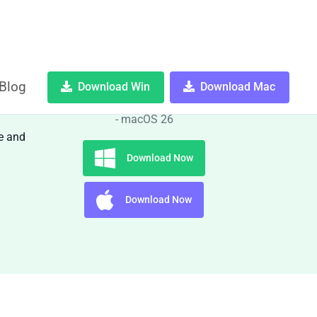
Blog
Download Win
Download Mac
OS:
Windows 10, 11 and macOS 11
- macOS 26
e and
Download Now
Download Now