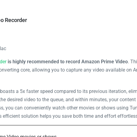
o Recorder
Mac
der
is highly recommended to record Amazon Prime Video
. Th
onverting core, allowing you to capture any video available on 
boasts a 5x faster speed compared to its previous iteration, elim
the desired video to the queue, and within minutes, your content 
ess, you can conveniently watch other movies or shows using Tun
efficient solution helps you save both time and effort effortless
ime Video movies or shows.