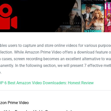
bles users to capture and store online videos for various purpos
collection. While Amazon Prime Video offers a download feature o
ch cases, screen recording becomes an excellent alternative to wa
anently. In the following section, we will present 7 effective me
o
.
P 6 Best Amazon Video Downloaders: Honest Review
zon Prime Video