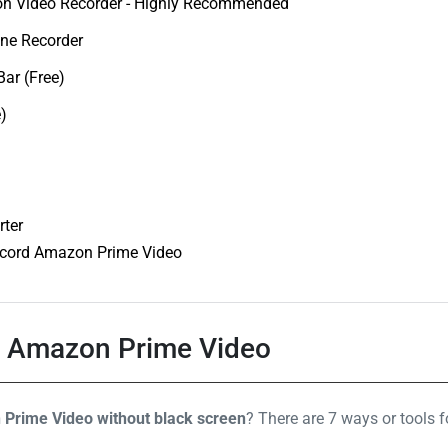
n Video Recorder - Highly Recommended
one Recorder
ar (Free)
)
rter
cord Amazon Prime Video
d Amazon Prime Video
Prime Video without black screen
? There are 7 ways or tools 